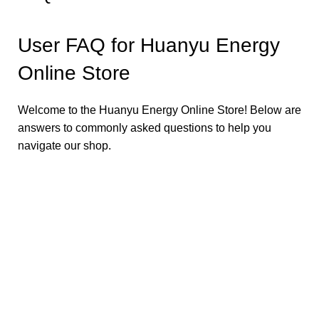
User FAQ for Huanyu Energy
Online Store
Welcome to the Huanyu Energy Online Store! Below are
answers to commonly asked questions to help you
navigate our shop.