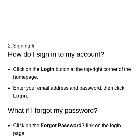
2. Signing In
How do I sign in to my account?
Click on the
Login
button at the top-right corner of the
homepage.
Enter your email address and password, then click
Login.
What if I forgot my password?
Click on the
Forgot Password?
link on the login
page.