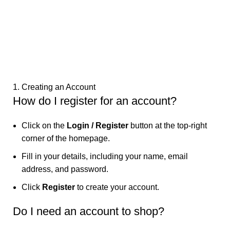
1. Creating an Account
How do I register for an account?
Click on the
Login / Register
button at the top-right
corner of the homepage.
Fill in your details, including your name, email
address, and password.
Click
Register
to create your account.
Do I need an account to shop?