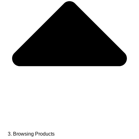
3. Browsing Products