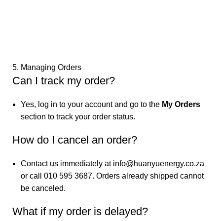
5. Managing Orders
Can I track my order?
Yes, log in to your account and go to the
My Orders
section to track your order status.
How do I cancel an order?
Contact us immediately at
info@huanyuenergy.co.za
or call 010 595 3687. Orders already shipped cannot
be canceled.
What if my order is delayed?