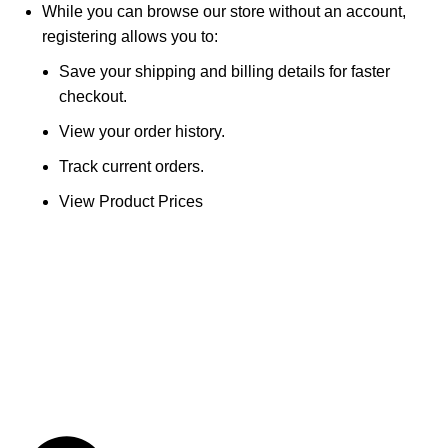
While you can browse our store without an account,
registering allows you to:
Save your shipping and billing details for faster
checkout.
View your order history.
Track current orders.
View Product Prices