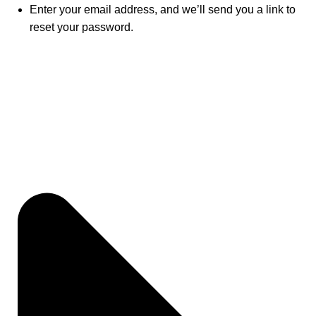
Enter your email address, and we’ll send you a link to
reset your password.