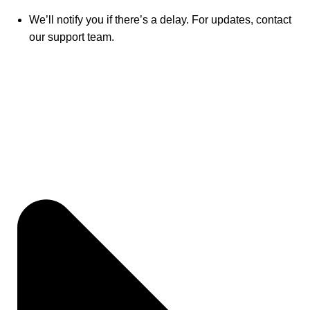
We’ll notify you if there’s a delay. For updates, contact
our support team.