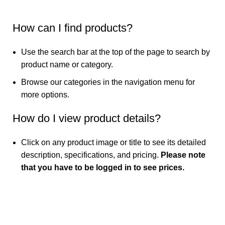
How can I find products?
Use the search bar at the top of the page to search by
product name or category.
Browse our categories in the navigation menu for
more options.
How do I view product details?
Click on any product image or title to see its detailed
description, specifications, and pricing.
Please note
that you have to be logged in to see prices.