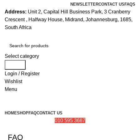
NEWSLETTER
CONTACT US
FAQS
Address:
Unit 2, Capital Hill Business Park, 3 Cranberry
Crescent , Halfway House, Midrand, Johannesburg, 1685,
South Africa
Select category
Search
Login / Register
Wishlist
Menu
Browse Categories
HOME
SHOP
FAQ
CONTACT US
010 595 3687
FAQ