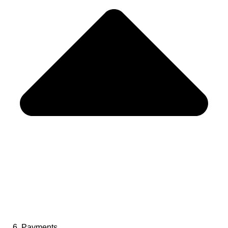
6. Payments