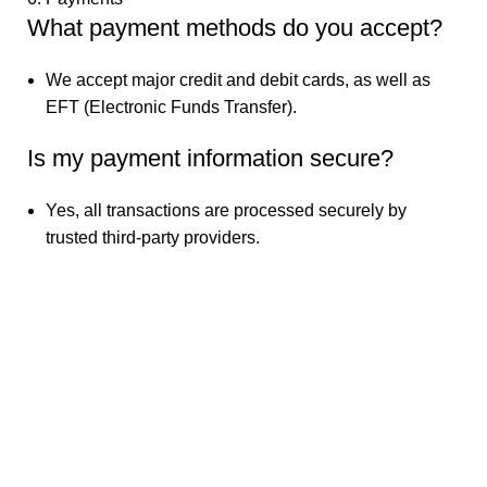
What payment methods do you accept?
We accept major credit and debit cards, as well as
EFT (Electronic Funds Transfer).
Is my payment information secure?
Yes, all transactions are processed securely by
trusted third-party providers.