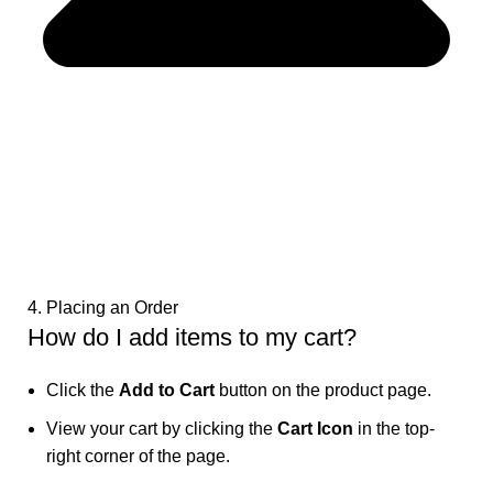
4. Placing an Order
How do I add items to my cart?
Click the
Add to Cart
button on the product page.
View your cart by clicking the
Cart Icon
in the top-
right corner of the page.