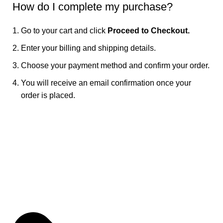
How do I complete my purchase?
Go to your cart and click
Proceed to Checkout.
Enter your billing and shipping details.
Choose your payment method and confirm your order.
You will receive an email confirmation once your
order is placed.