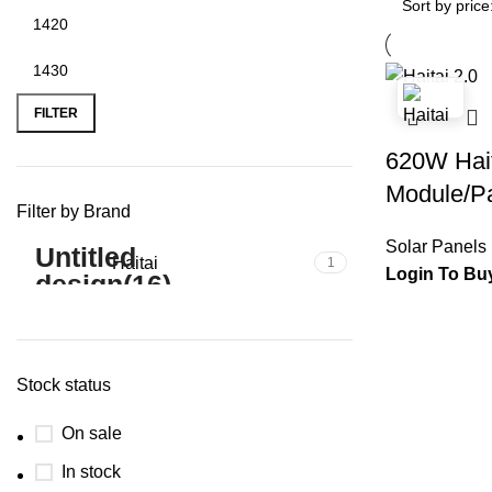
FILTER
620W Hait
Module/Pa
Filter by Brand
Solar Panels
Haitai
1
Login To Bu
Stock status
On sale
In stock