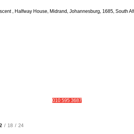
rescent , Halfway House, Midrand, Johannesburg, 1685, South Af
010 595 3687
Solar Panels
2
18
24