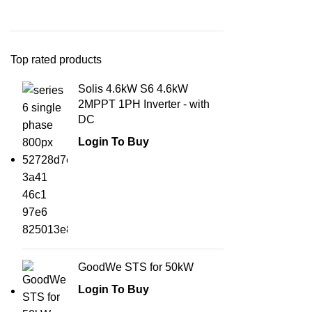
Top rated products
Solis 4.6kW S6 4.6kW
2MPPT 1PH Inverter - with
DC
Login To Buy
GoodWe STS for 50kW
Login To Buy