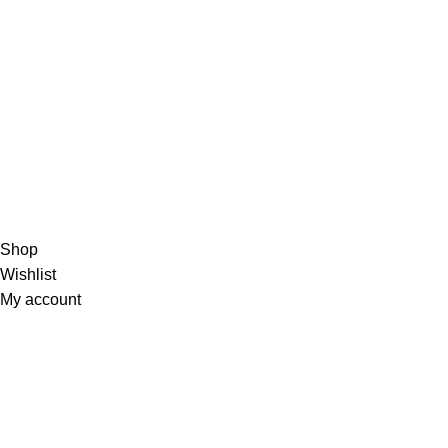
Terms of Se
Visit Us :
Unit 2, Capital Hill Business Park,
3 Cranberry Crescent , Halfway House,
Midrand, Johannesburg, 1685, South Africa
Call :
010 595 3687 or
Email
info@huanyuenergy.co.za
© 2024 Huanyu Energy
Shop
Wishlist
My account