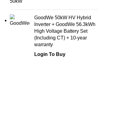
GoodWe 50kW HV Hybrid
Inverter + GoodWe 56.3kWh
High Voltage Battery Set
(Including CT) + 10-year
warranty
Login To Buy
Company
Join the solar revolution and experience the
About Us
freedom of energy independence with our
state-of-the-art panels, hybrid inverters, and
Our Service
batteries. Maximize your energy potential
Careers
and reduce your carbon footprint with our
Privacy Pol
premium solar solutions.