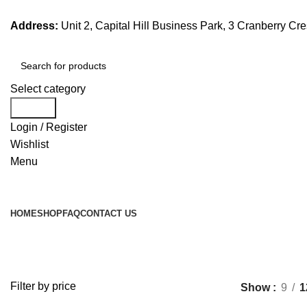
Address:
Unit 2, Capital Hill Business Park, 3 Cranberry C
Select category
Search
Login / Register
Wishlist
Menu
Browse Categories
HOME
SHOP
FAQ
CONTACT US
Filter by price
Show
9
1