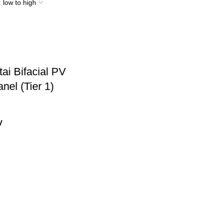
ai Bifacial PV
nel (Tier 1)
y