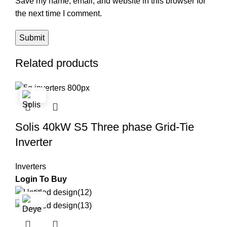
Save my name, email, and website in this browser for
the next time I comment.
Related products
Solis 40kW S5 Three phase Grid-Tie
Inverter
Inverters
Login To Buy