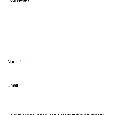
Your review
*
Name
*
Email
*