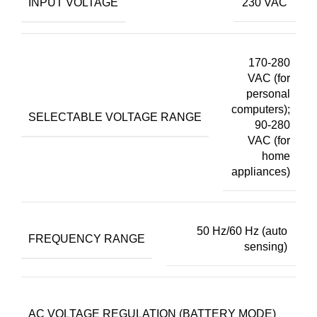
INPUT VOLTAGE
230 VAC
170-280
VAC (for
personal
computers);
SELECTABLE VOLTAGE RANGE
90-280
VAC (for
home
appliances)
50 Hz/60 Hz (auto
FREQUENCY RANGE
sensing)
2
AC VOLTAGE REGULATION (BATTERY MODE)