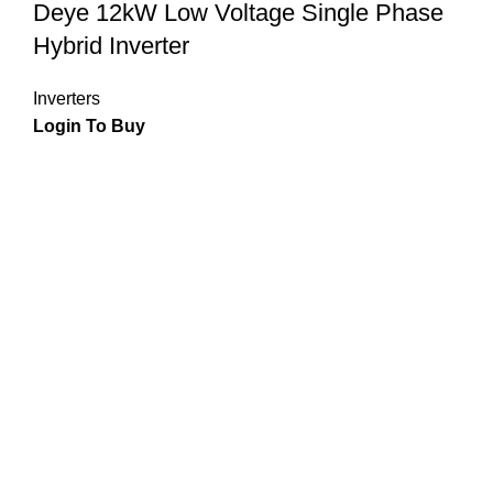
Deye 12kW Low Voltage Single Phase
Hybrid Inverter
Inverters
Login To Buy
Join the solar revolution and experience the freedom of
energy independence with our state-of-the-art panels, hybrid
inverters, and batteries. Maximize your energy potential and
reduce your carbon footprint with our premium solar
solutions.
Visit Us :
Unit 2, Capital Hill Business Park, 3 Cranberry
Crescent , Halfway House, Midrand, Johannesburg, 1685,
South Africa