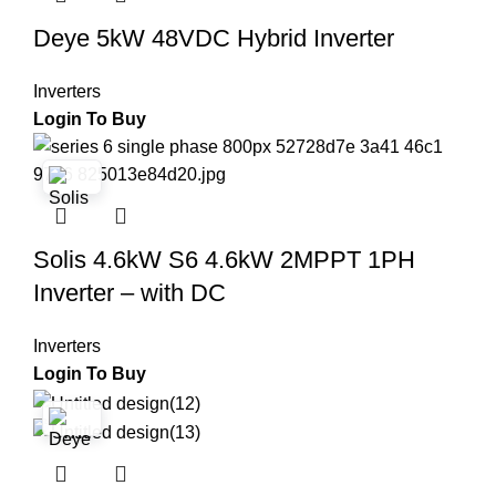
Deye 5kW 48VDC Hybrid Inverter
Inverters
Login To Buy
Solis 4.6kW S6 4.6kW 2MPPT 1PH
Inverter – with DC
Inverters
Login To Buy