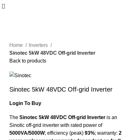
Click to enlarge
Home
Inverters
Sinotec 5kW 48VDC Off-grid Inverter
Back to products
Sinotec 5kW 48VDC Off-grid Inverter
Login To Buy
The
Sinotec 5kW 48VDC Off-grid Inverter
is an
Sinotic off-grid inverter with rated power of
5000VA/5000W
; efficiency (peak)
93%
; warranty:
2