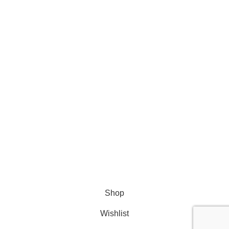
Batteries
Accessories
Bundles
All Products
Get Help
FAQ
© 2024 Huanyu Energy
Shop
Wishlist