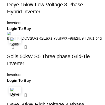
Deye 15kW Low Voltage 3 Phase
Hybrid Inverter
Inverters
Login To Buy
Solis 50kW S5 Three phase Grid-Tie
Inverter
Inverters
Login To Buy
Deye 50kW High Voltage 3 Phase