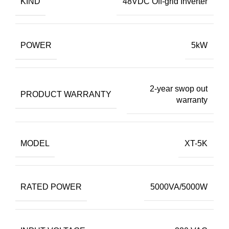
KIND
48VDC Off-grid Inverter
POWER
5kW
2-year swop out
PRODUCT WARRANTY
warranty
MODEL
XT-5K
RATED POWER
5000VA/5000W