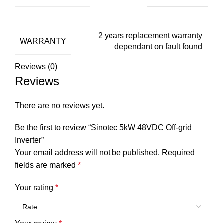
2 years replacement warranty
WARRANTY
dependant on fault found
Reviews (0)
Reviews
There are no reviews yet.
Be the first to review “Sinotec 5kW 48VDC Off-grid
Inverter”
Your email address will not be published.
Required
fields are marked
*
Your rating
*