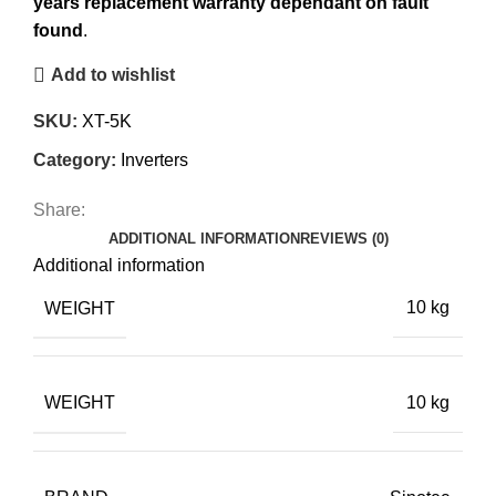
years replacement warranty dependant on fault
found
.
Add to wishlist
SKU:
XT-5K
Category:
Inverters
Share:
ADDITIONAL INFORMATION
REVIEWS (0)
Additional information
WEIGHT
10 kg
WEIGHT
10 kg