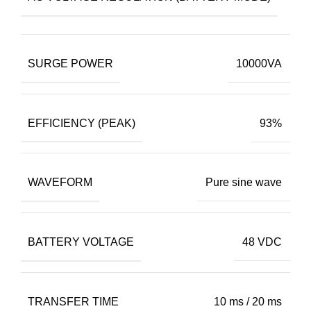
SURGE POWER
10000VA
EFFICIENCY (PEAK)
93%
WAVEFORM
Pure sine wave
BATTERY VOLTAGE
48 VDC
TRANSFER TIME
10 ms / 20 ms