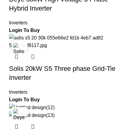
Hybrid Inverter
Inverters
Login To Buy
Solis 20kW S5 Three phase Grid-Tie
Inverter
Inverters
Login To Buy