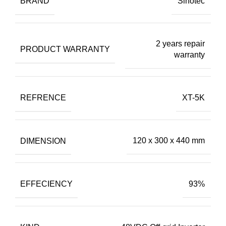
BRAND
Sinotec
2 years repair
PRODUCT WARRANTY
warranty
REFRENCE
XT-5K
DIMENSION
120 x 300 x 440 mm
EFFECIENCY
93%